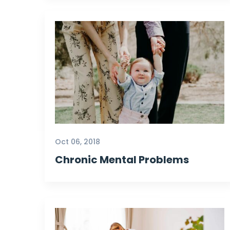
Oct 06, 2018
Chronic Mental Problems