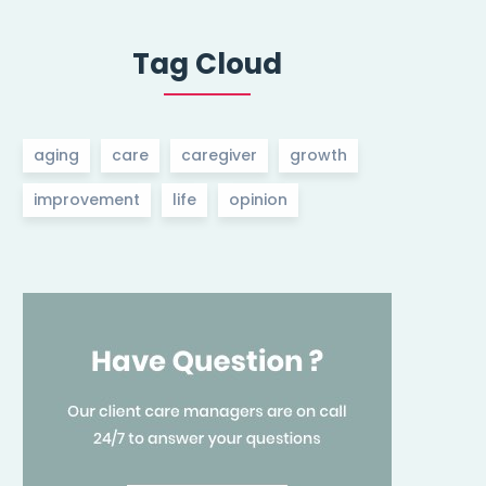
Tag Cloud
aging
care
caregiver
growth
improvement
life
opinion