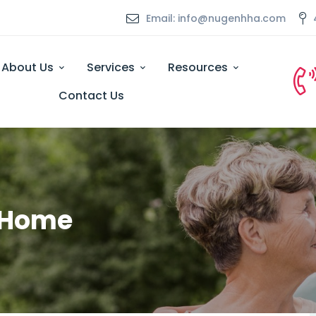
Email: info@nugenhha.com
About Us
Services
Resources
Contact Us
t Home