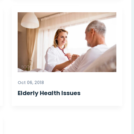
Oct 06, 2018
Elderly Health Issues