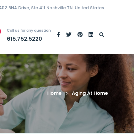
402 BNA Drive, Ste 411 Nashville TN, United States
Call us for any question
615.752.5220
Home
Aging At Home