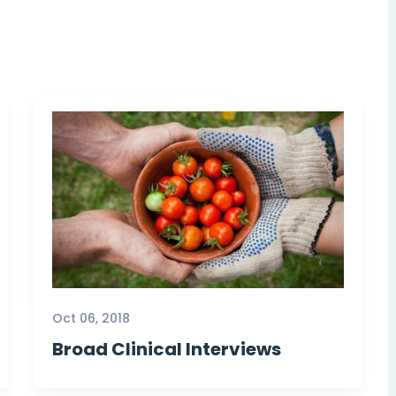
Oct 06, 2018
Broad Clinical Interviews