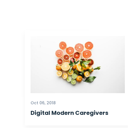
Oct 06, 2018
Digital Modern Caregivers