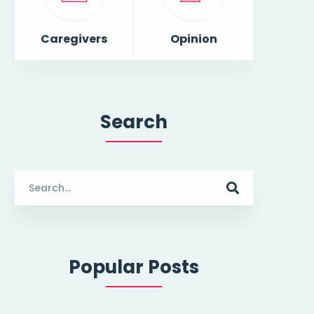
Caregivers
Opinion
Search
Search
for:
Popular Posts