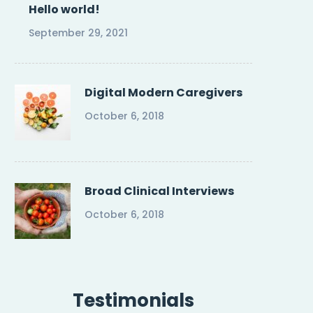
Hello world!
September 29, 2021
Digital Modern Caregivers
October 6, 2018
Broad Clinical Interviews
October 6, 2018
Testimonials