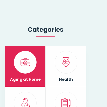
Categories
Aging at Home
Health