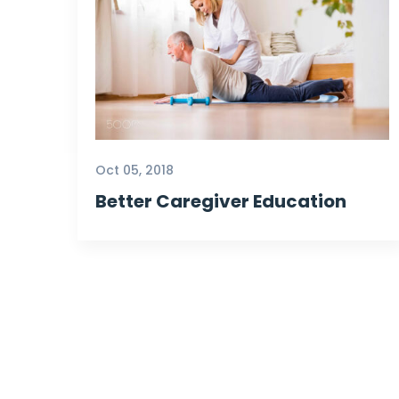
Oct 05, 2018
Better Caregiver Education