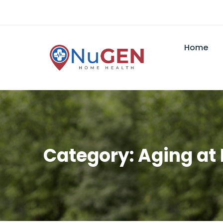
Home
Category: Aging a