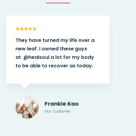
a
This theme
@healsoul
have more
power than I think in the first
y
place. It helps connect patients
with potential doctor or
caregiver.
Doris Jones
Our Customer