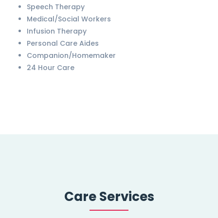
Speech Therapy
Medical/Social Workers
Infusion Therapy
Personal Care Aides
Companion/Homemaker
24 Hour Care
Care Services