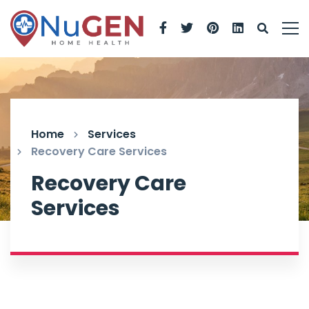
Home
Services
Recovery Care Services
Recovery Care
Services