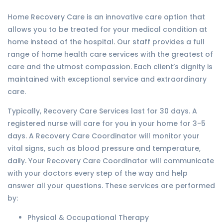
Home Recovery Care is an innovative care option that
allows you to be treated for your medical condition at
home instead of the hospital. Our staff provides a full
range of home health care services with the greatest of
care and the utmost compassion. Each client’s dignity is
maintained with exceptional service and extraordinary
care.
Typically, Recovery Care Services last for 30 days. A
registered nurse will care for you in your home for 3-5
days. A Recovery Care Coordinator will monitor your
vital signs, such as blood pressure and temperature,
daily. Your Recovery Care Coordinator will communicate
with your doctors every step of the way and help
answer all your questions. These services are performed
by:
Physical & Occupational Therapy