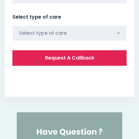
Select type of care