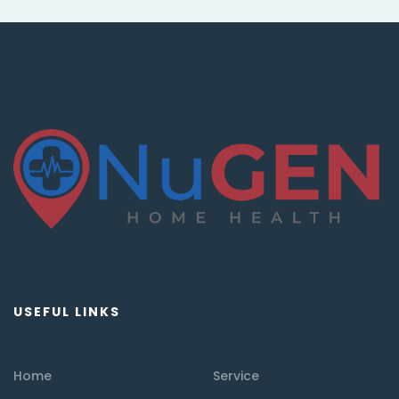
USEFUL LINKS
Home
Service