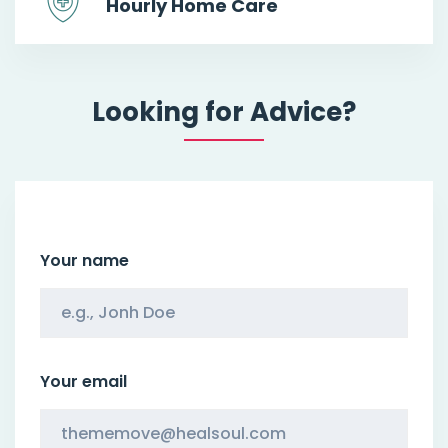
Hourly Home Care
Looking for Advice?
Your name
Your email