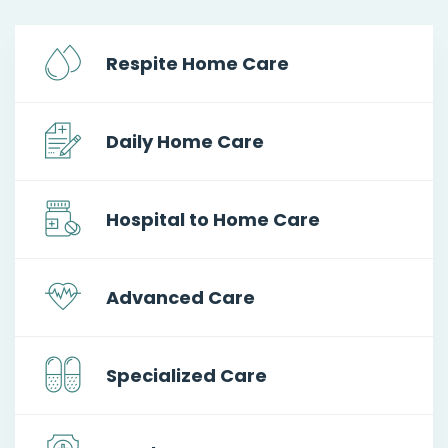
Respite Home Care
Daily Home Care
Hospital to Home Care
Advanced Care
Specialized Care