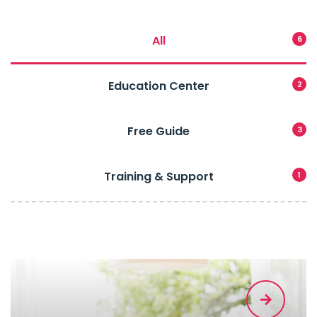
All
6
Education Center
2
Free Guide
3
Training & Support
1