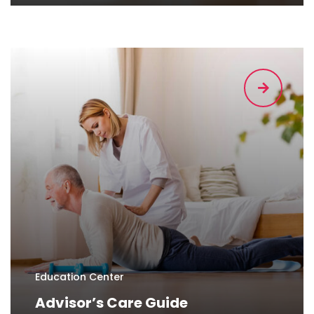
Education Center
Advisor’s Care Guide