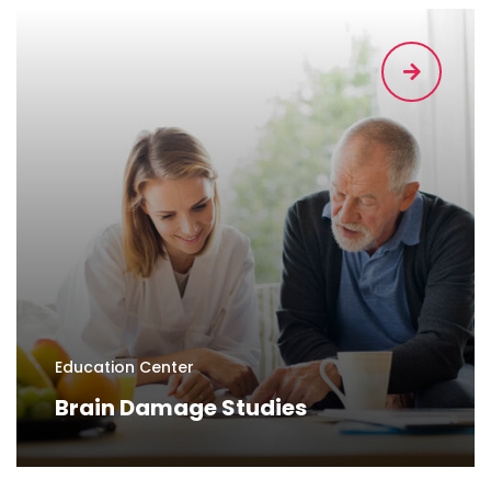
Education Center
Brain Damage Studies