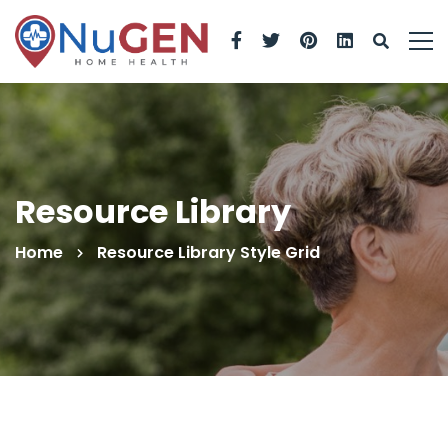
Resource Library
Home
Resource Library Style Grid