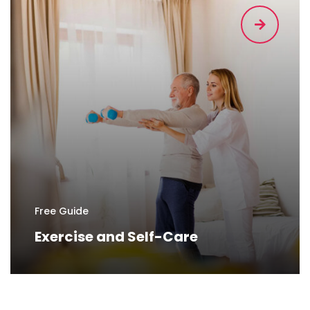
Free Guide
Exercise and Self-Care