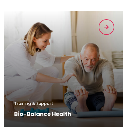
Training & Support
Bio-Balance Health