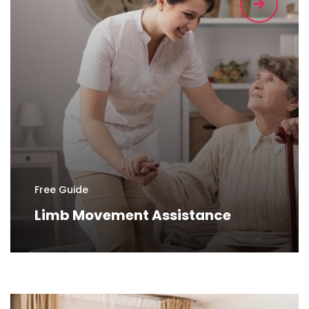
Free Guide
Limb Movement Assistance