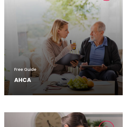
Free Guide
AHCA