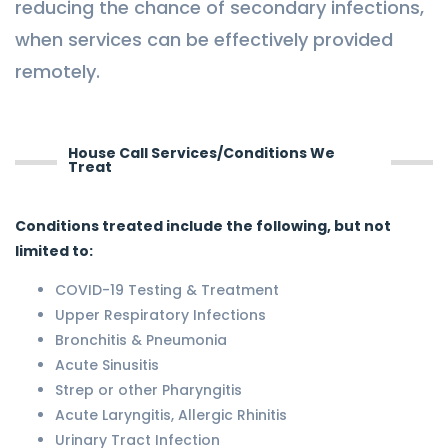
reducing the chance of secondary infections,
when services can be effectively provided
remotely.
House Call Services/Conditions We
Treat
Conditions treated include the following, but not
limited to:
COVID-19 Testing & Treatment
Upper Respiratory Infections
Bronchitis & Pneumonia
Acute Sinusitis
Strep or other Pharyngitis
Acute Laryngitis, Allergic Rhinitis
Urinary Tract Infection