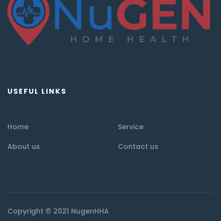
USEFUL LINKS
Home
Service
About us
Contact us
Copyright © 2021 NugenHHA