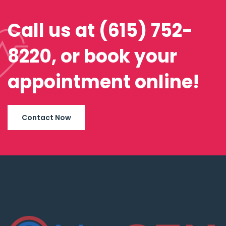
Call us at (615) 752-
8220, or book your
appointment online!
Contact Now