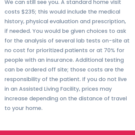
We can still see you. A standard home visit
costs $235; this would include the medical
history, physical evaluation and prescription,
if needed. You would be given choices to ask
for the analysis of several lab tests on-site at
no cost for prioritized patients or at 70% for
people with an insurance. Additional testing
can be ordered off site; those costs are the
responsibility of the patient. If you do not live
in an Assisted Living Facility, prices may
increase depending on the distance of travel
to your home.