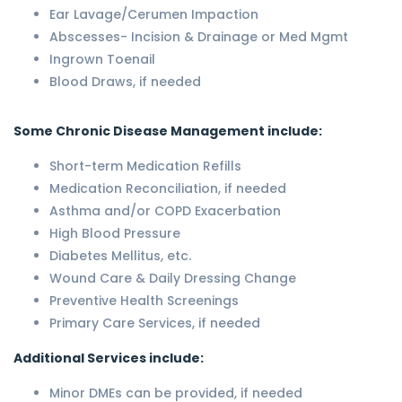
Ear Lavage/Cerumen Impaction
Abscesses- Incision & Drainage or Med Mgmt
Ingrown Toenail
Blood Draws, if needed
Some Chronic Disease Management include:
Short-term Medication Refills
Medication Reconciliation, if needed
Asthma and/or COPD Exacerbation
High Blood Pressure
Diabetes Mellitus, etc.
Wound Care & Daily Dressing Change
Preventive Health Screenings
Primary Care Services, if needed
Additional Services include:
Minor DMEs can be provided, if needed