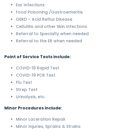
Ear Infections
Food Poisoning /Gastroenteritis
GERD – Acid Reflux Disease
Cellulitis and other Skin Infections
Referral to Specialty when needed
Referral to the ER when needed
Point of Service Tests include:
COVID-19 Rapid Test
COVID-19 PCR Test
Flu Test
Strep Test
Urinalysis, etc.
Minor Procedures include:
Minor Laceration Repair
Minor Injuries, Sprains & Strains