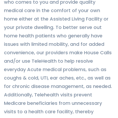
who comes to you and provide quality
medical care in the comfort of your own
home either at the Assisted Living Facility or
your private dwelling. To better serve out
home health patients who generally have
issues with limited mobility, and for added
convenience, our providers make House Calls
and/or use TeleHealth to help resolve
everyday Acute medical problems, such as
coughs & cold, UTI, ear aches, etc., as well as
for chronic disease management, as needed.
Additionally, Telehealth visits prevent
Medicare beneficiaries from unnecessary
visits to a health care facility, thereby