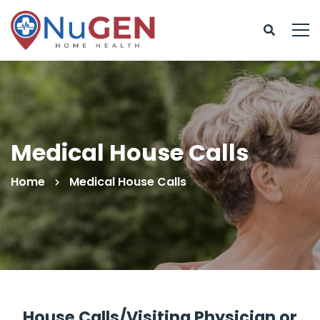
Medical House Calls
Home
Medical House Calls
House Calls/Visiting Physician or