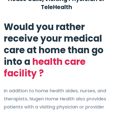
TeleHealth
Would you rather
receive your medical
care at home than go
into a
health care
facility ?
In addition to home health aides, nurses, and
therapists, Nugen Home Health also provides
patients with a visiting physician or provider