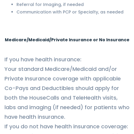
Referral for Imaging, if needed
Communication with PCP or Specialty, as needed
Medicare/Medicaid/Private Insurance or No Insurance
If you have health insurance:
Your standard Medicare/Medicaid and/or
Private Insurance coverage with applicable
Co-Pays and Deductibles should apply for
both the HouseCalls and TeleHealth visits,
labs and imaging (if needed) for patients who
have health insurance.
If you do not have health insurance coverage: