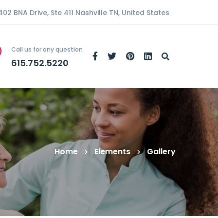
402 BNA Drive, Ste 411 Nashville TN, United States
Call us for any question
615.752.5220
Home
Elements
Gallery