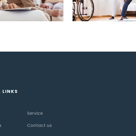
 LINKS
Service
s
Contact us