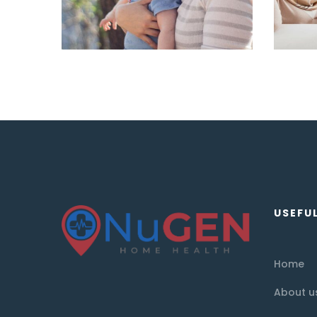
USEFUL
Home
About u