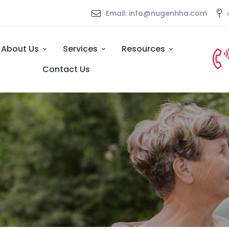
Email: info@nugenhha.com
About Us
Services
Resources
Contact Us