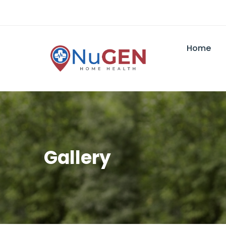
Home
Gallery