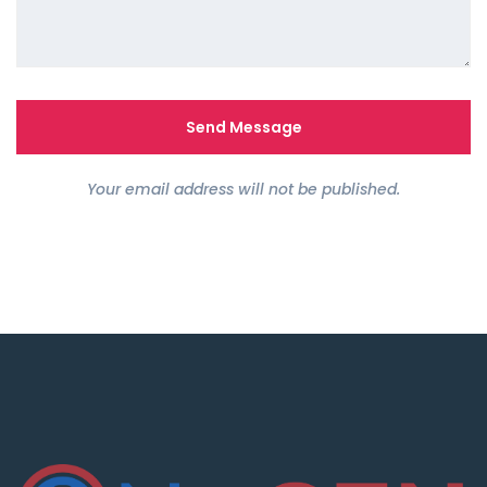
Your email address will not be published.