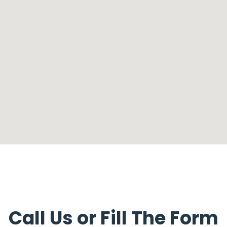
Call Us or Fill The Form