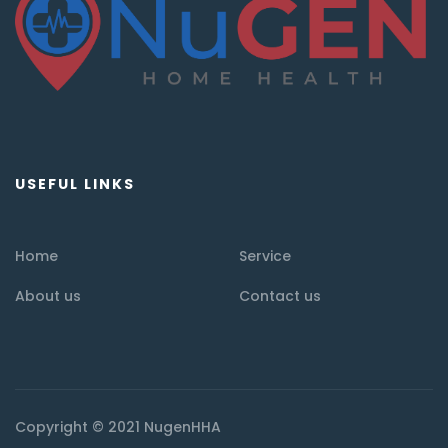
USEFUL LINKS
Home
Service
About us
Contact us
Copyright © 2021 NugenHHA