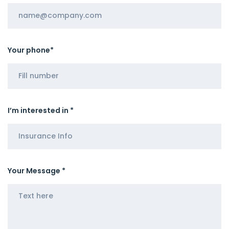
Your phone*
I’m interested in *
Your Message *