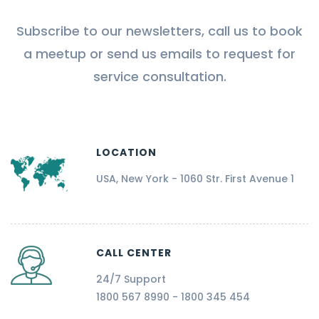
Subscribe to our newsletters, call us to book
a meetup or send us emails to request for
service consultation.
LOCATION
USA, New York - 1060 Str. First Avenue 1
CALL CENTER
24/7 Support
1800 567 8990 - 1800 345 454