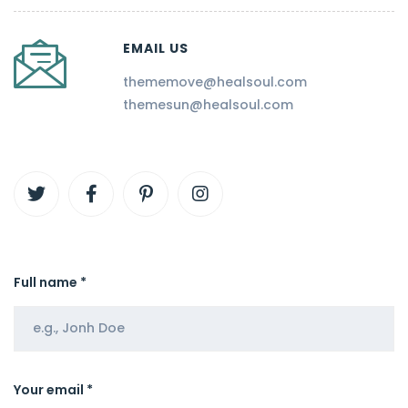
EMAIL US
thememove@healsoul.com
themesun@healsoul.com
Full name *
Your email *