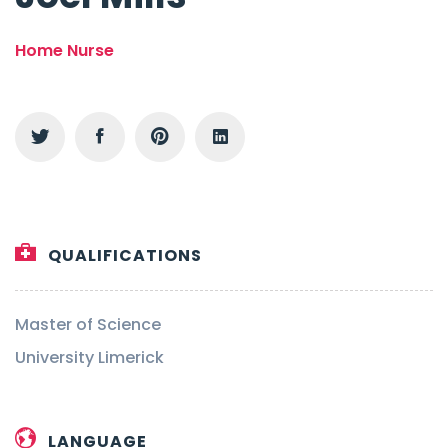
Home Nurse
QUALIFICATIONS
Master of Science
University Limerick
LANGUAGE