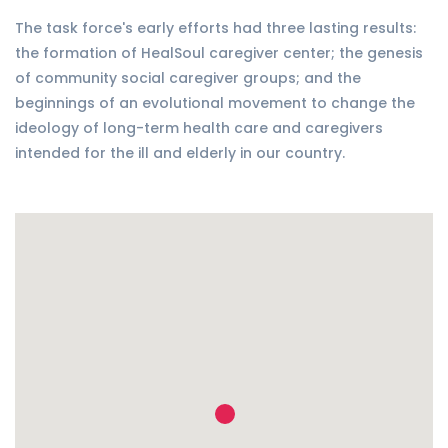
The task force's early efforts had three lasting results:
the formation of HealSoul caregiver center; the genesis
of community social caregiver groups; and the
beginnings of an evolutional movement to change the
ideology of long-term health care and caregivers
intended for the ill and elderly in our country.