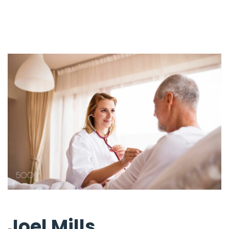
Joel Mills