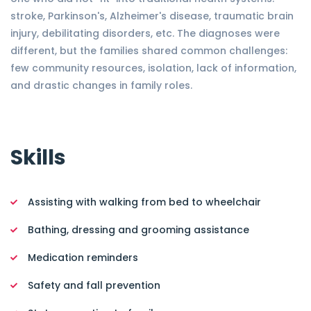
stroke, Parkinson's, Alzheimer's disease, traumatic brain
injury, debilitating disorders, etc. The diagnoses were
different, but the families shared common challenges:
few community resources, isolation, lack of information,
and drastic changes in family roles.
Skills
Assisting with walking from bed to wheelchair
Bathing, dressing and grooming assistance
Medication reminders
Safety and fall prevention