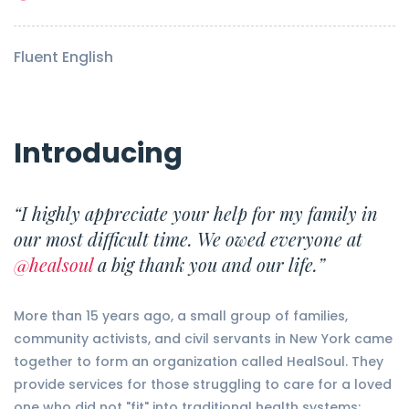
Fluent English
Introducing
“I highly appreciate your help for my family in
our most difficult time. We owed everyone at
@healsoul
a big thank you and our life.”
More than 15 years ago, a small group of families,
community activists, and civil servants in New York came
together to form an organization called HealSoul. They
provide services for those struggling to care for a loved
one who did not "fit" into traditional health systems: