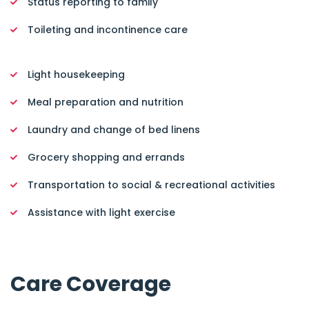
Status reporting to family
Toileting and incontinence care
Light housekeeping
Meal preparation and nutrition
Laundry and change of bed linens
Grocery shopping and errands
Transportation to social & recreational activities
Assistance with light exercise
Care Coverage