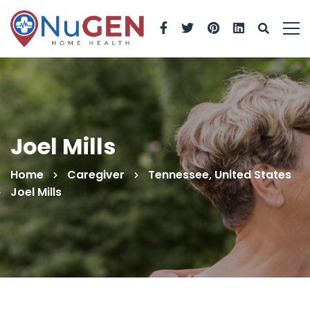
Joel Mills
Home
Caregiver
Tennessee, United States
Joel Mills