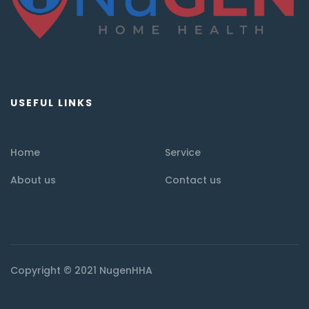
USEFUL LINKS
Home
Service
About us
Contact us
Copyright © 2021 NugenHHA